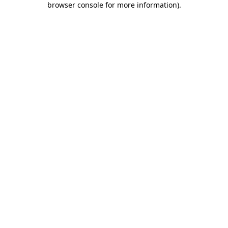
browser console for more information)
.