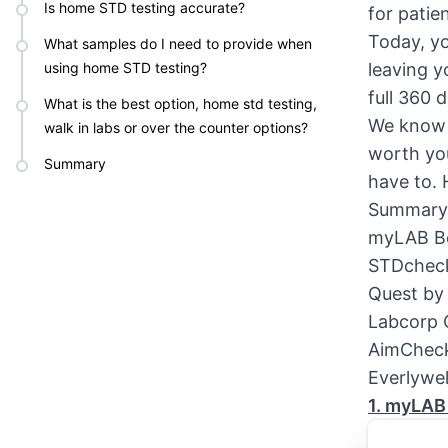
Is home STD testing accurate?
for patie
Today, yo
What samples do I need to provide when
using home STD testing?
leaving y
full 360 
What is the best option, home std testing,
We know t
walk in labs or over the counter options?
worth yo
Summary
have to. 
Summary 
myLAB B
STDchec
Quest by
Labcorp
AimChec
Everlywel
1. myLAB