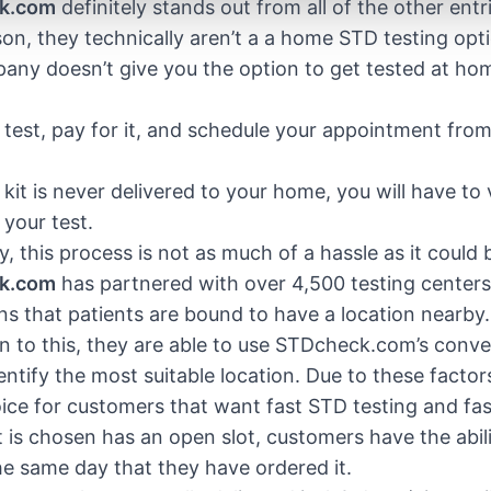
k.com
definitely stands out from all of the other entri
on, they technically aren’t a a home STD testing opt
ny doesn’t give you the option to get tested at ho
 test, pay for it, and schedule your appointment fro
kit is never delivered to your home, you will have to vi
your test.
y, this process is not as much of a hassle as it could 
k.com
has partnered with over 4,500 testing center
s that patients are bound to have a location nearby
on to this, they are able to use STDcheck.com’s conven
dentify the most suitable location. Due to these fact
ice for customers that want fast STD testing and fast r
at is chosen has an open slot, customers have the abil
he same day that they have ordered it.