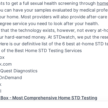
nts to get a full sexual health screening through
home
u can have your samples evaluated by medical profe
our home. Most providers will also provide after-car
degree service you need to look after your health.
hat the technology exists, however, not every at-ho
ur hard-earned money. At STDwatch, we put the rese
Here is our definitive list of the 6 best at-home STD t
of the Best Home STD Testing Services
ox
k.com
 Quest Diagnostics
 OnDemand
k
l
 Box - Most Comprehensive Home STD Testing