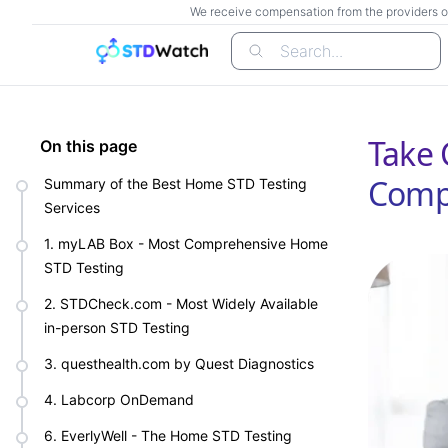
We receive compensation from the providers of t
Search...
Take 
On this page
Compa
Summary of the Best Home STD Testing
Services
1. myLAB Box - Most Comprehensive Home
STD Testing
2. STDCheck.com - Most Widely Available
in-person STD Testing
3. questhealth.com by Quest Diagnostics
4. Labcorp OnDemand
6. EverlyWell - The Home STD Testing