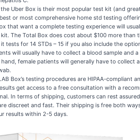
hepatitis C.
the Uber Box is their most popular test kit (and great
 best or most comprehensive home std testing offeri
 that want a complete testing experience will usually
 kit. The Total Box does cost about $100 more than 
it tests for 14 STDs – 15 if you also include the optio
ents will usually have to collect a blood sample and a
 hand, female patients will generally have to collect
swab.
LAB Box’s testing procedures are HIPAA-compliant an
results get access to a free consultation with a rec
nal. In terms of shipping, customers can rest assure
are discreet and fast. Their shipping is free both wa
ur results within 2-5 days.