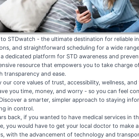
o STDwatch - the ultimate destination for reliable in
ns, and straightforward scheduling for a wide range
 a dedicated platform for STD awareness and preven
sive resource that empowers you to take charge of 
h transparency and ease.
y our core values of trust, accessibility, wellness, an
ave you time, money, and worry - so you can feel con
Discover a smarter, simpler approach to staying info
ng in control.
rs back, if you wanted to have medical services in t
 you would have to get your local doctor to make a 
 with the advancement of technology and transportat