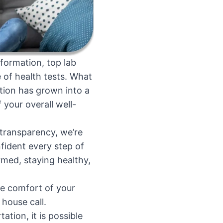
formation, top lab
 of health tests. What
tion has grown into a
your overall well-
d transparency, we’re
fident every step of
rmed, staying healthy,
he comfort of your
house call.
ion, it is possible