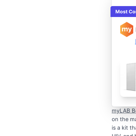
Most Co
myLAB B
on the ma
is a kit 