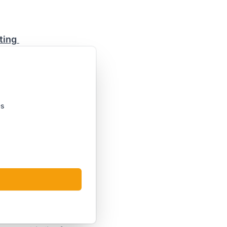
ting
Ds