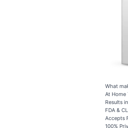
What mak
At Home 
Results i
FDA & CLI
Accepts 
100% Pri