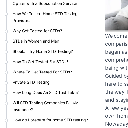
Option with a Subscription Service
How We Tested Home STD Testing
Providers
Why Get Tested for STDs?
Welcome t
STDs in Women and Men
compariso
Should I Try Home STD Testing?
began as
comprehen
How To Get Tested For STDs?
being wit
Where To Get Tested For STDs?
⁠Guided b
Private STD Testing
here to s
the way. 
How Long Does An STD Test Take?
and stayi
Will STD Testing Companies Bill My
A few yea
Insurance?
own home,
How do I prepare for home STD testing?
Nowadays,