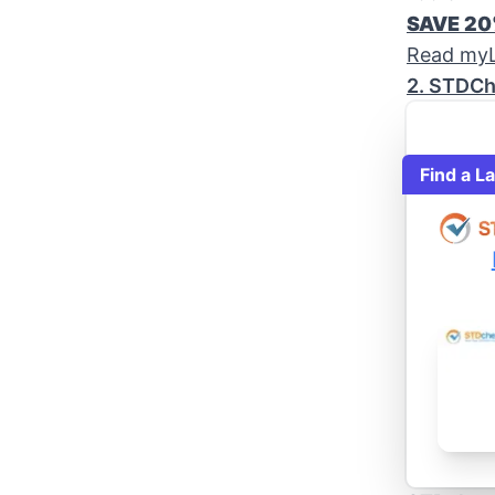
SAVE 2
Read myL
2. STDCh
Find a L