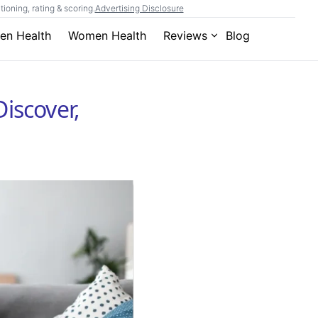
ioning, rating & scoring.
Advertising Disclosure
en Health
Women Health
Reviews
Blog
Discover,