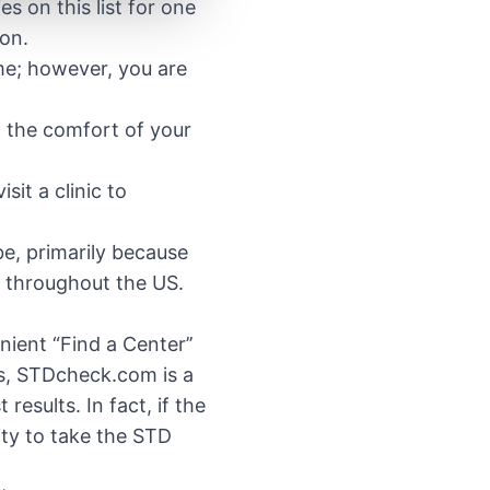
es on this list for one
ion.
me; however, you are
m the comfort of your
sit a clinic to
be, primarily because
s throughout the US.
.
ient “Find a Center’’
ors, STDcheck.com is a
esults. In fact, if the
ity to take the STD