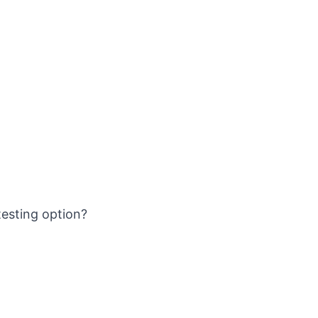
sting option?