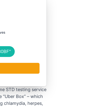
s
ives
30BF"
me STD testing service
e “Uber Box” – which
ng chlamydia, herpes,