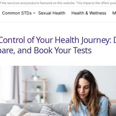
he services and products featured on this website. This impacts the offers’ posit
Common STDs
Sexual Health
Health & Wellness
M
Control of Your Health Journey: 
re, and Book Your Tests