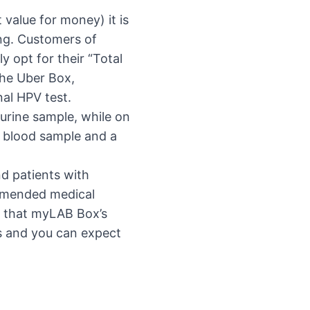
 value for money) it is
ng. Customers of
 opt for their “Total
the Uber Box,
nal HPV test.
 urine sample, while on
 a blood sample and a
d patients with
ommended medical
d that myLAB Box’s
ys and you can expect