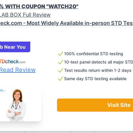
0% WITH COUPON "WATCH20"
AB BOX Full Review
eck.com - Most Widely Available in-person STD Tes
ab Near You
100% confidential STD testing
10-test panel detects all major ST
Read Review
Test results return within 1-2 days
Same day STD testing available
Visit Site