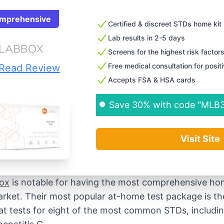
mprehensive
Certified & discreet STDs home kit
Lab results in 2-5 days
Screens for the highest risk factor
Free medical consultation for posit
Read Review
Accepts FSA & HSA cards
Save 30% with code "MLB
Visit Site
ox
is notable for having the most comprehensive ho
rket. Their most popular at-home test package is th
that tests for eight of the most common STDs, includi