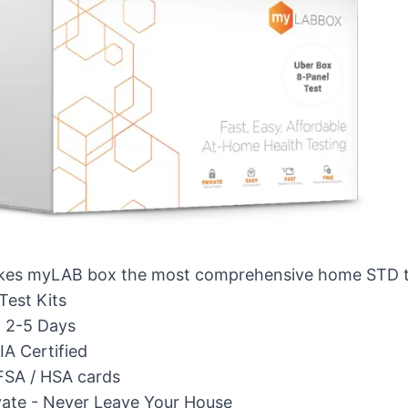
es myLAB box the most comprehensive home STD te
Test Kits
n 2-5 Days
A Certified
FSA / HSA cards
vate - Never Leave Your House