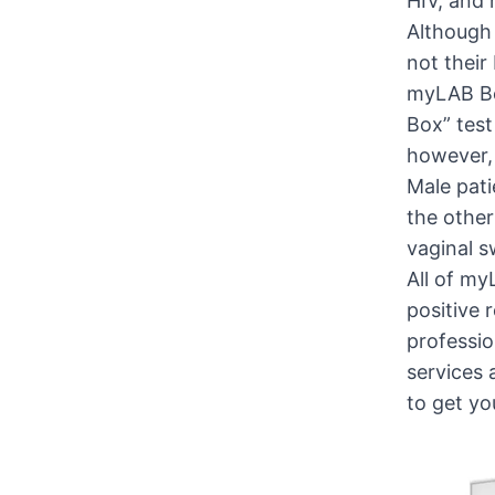
HIV, and 
Although 
not their
myLAB Box
Box” test
however, 
Male pati
the other
vaginal 
All of my
positive 
professio
services 
to get yo