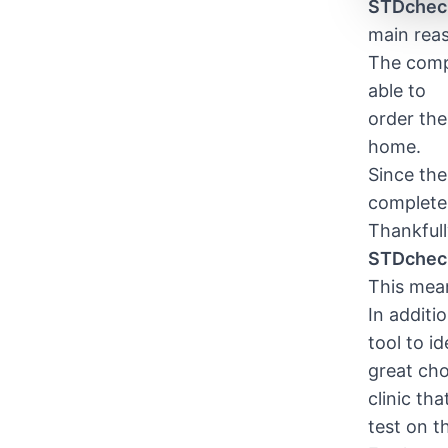
STDchec
main reas
The compa
able to
order the
home.
Since the 
complete 
Thankfull
STDchec
This mean
In additi
tool to i
great cho
clinic th
test on t