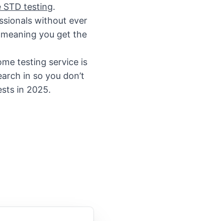
 STD testing
.
ssionals without ever
e meaning you get the
me testing service is
arch in so you don’t
ests in 2025.