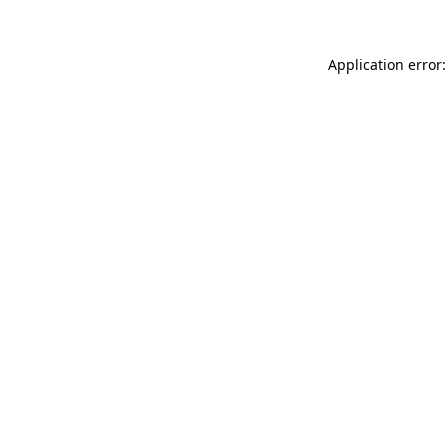
Application error