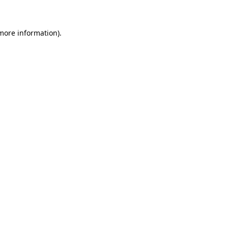
 more information)
.