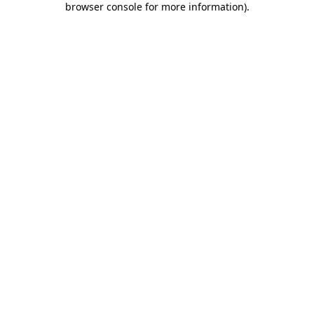
browser console for more information)
.