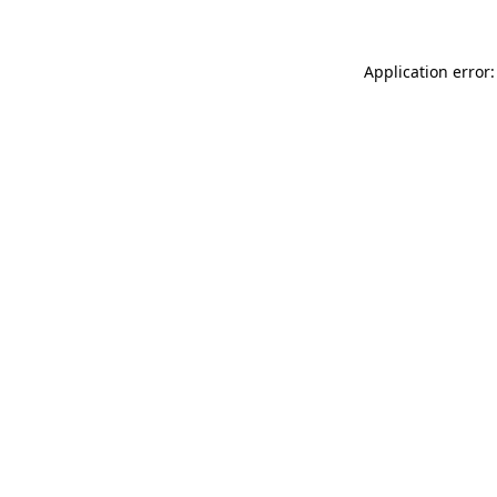
Application error