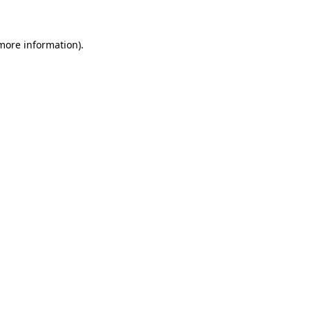
 more information)
.