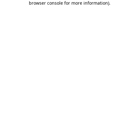
browser console for more information)
.