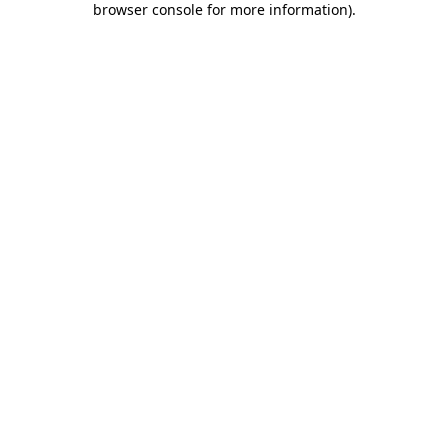
browser console for more information)
.