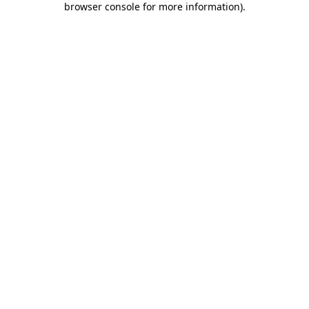
browser console for more information)
.