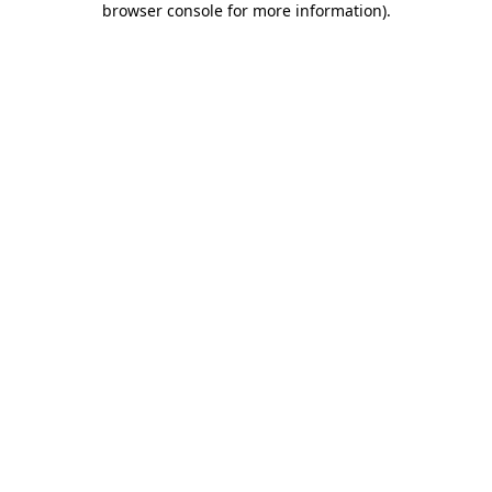
browser console for more information)
.