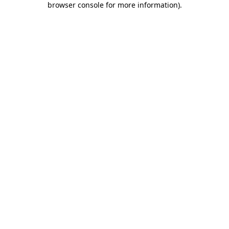
browser console for more information)
.