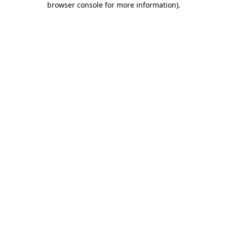
browser console for more information)
.