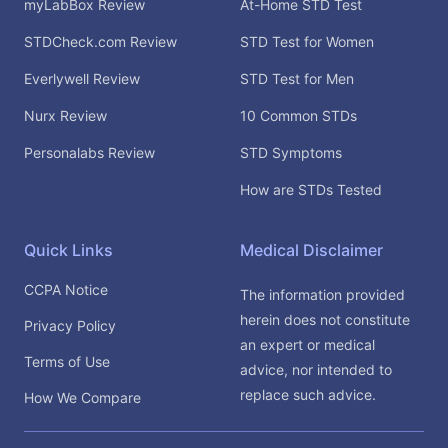
myLabBox Review
At-Home STD Test
STDCheck.com Review
STD Test for Women
Everlywell Review
STD Test for Men
Nurx Review
10 Common STDs
Personalabs Review
STD Symptoms
How are STDs Tested
Quick Links
Medical Disclaimer
CCPA Notice
The information provided
herein does not constitute
Privacy Policy
an expert or medical
Terms of Use
advice, nor intended to
replace such advice.
How We Compare