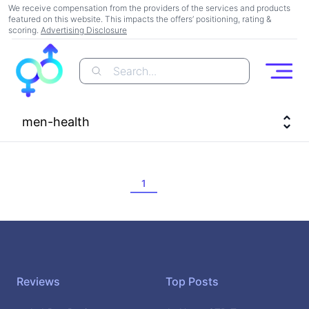
We receive compensation from the providers of the services and products
featured on this website. This impacts the offers’ positioning, rating &
scoring.
Advertising Disclosure
Search...
Open
men-health
1
Footer
Reviews
Top Posts