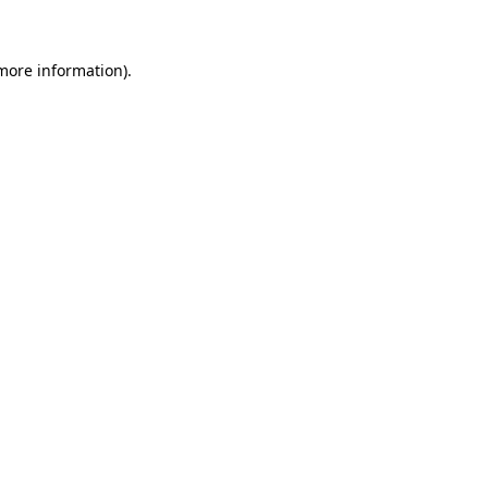
 more information)
.