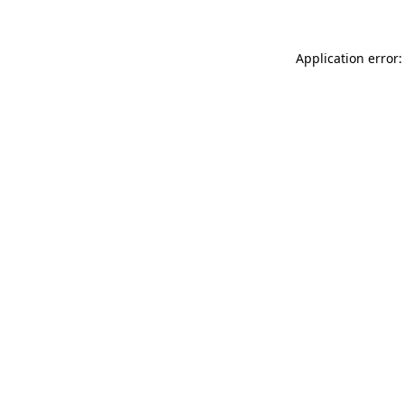
Application error