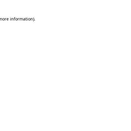
 more information)
.