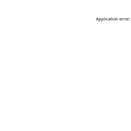
Application error