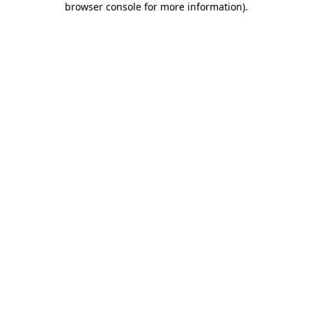
browser console for more information)
.