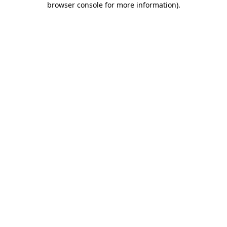
browser console for more information)
.