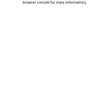
browser console for more information)
.