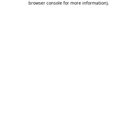
browser console for more information)
.