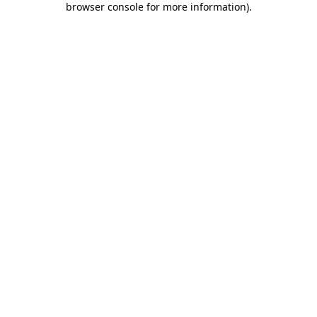
browser console for more information)
.