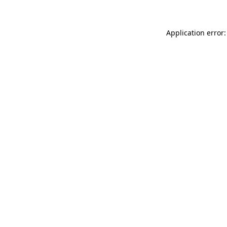
Application error