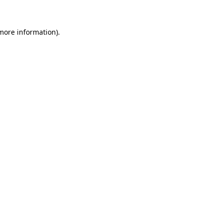
 more information)
.