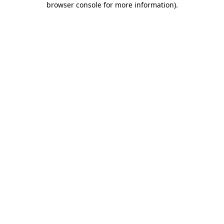
browser console for more information)
.