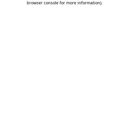
browser console for more information)
.