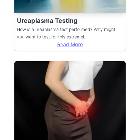
Ureaplasma Testing
How is a ureaplasma test performed? Why might
you want to test for this extremel
...
Read More