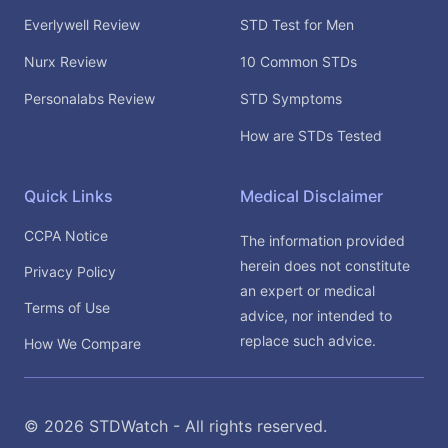
Everlywell Review
STD Test for Men
Nurx Review
10 Common STDs
Personalabs Review
STD Symptoms
How are STDs Tested
Quick Links
Medical Disclaimer
CCPA Notice
The information provided
herein does not constitute
Privacy Policy
an expert or medical
Terms of Use
advice, nor intended to
replace such advice.
How We Compare
©
2026
STDWatch - All rights reserved.