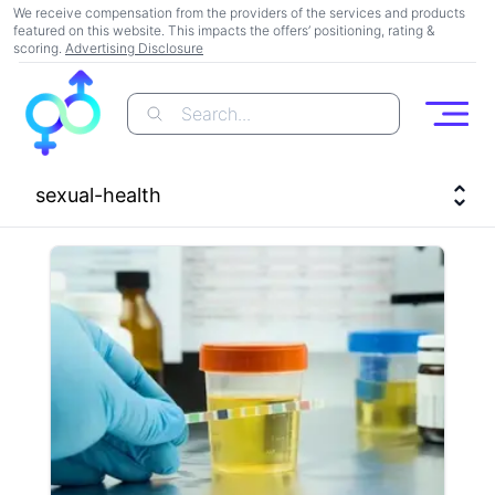
We receive compensation from the providers of the services and products
featured on this website. This impacts the offers’ positioning, rating &
scoring.
Advertising Disclosure
Search...
Open
sexual-health