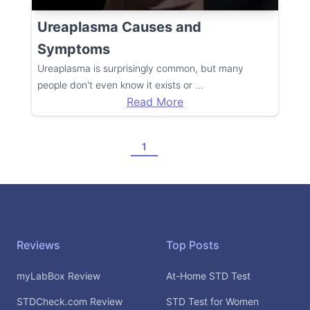
Ureaplasma Causes and
Symptoms
Ureaplasma is surprisingly common, but many
people don't even know it exists or
...
Read More
1
Footer
Reviews
Top Posts
myLabBox Review
At-Home STD Test
STDCheck.com Review
STD Test for Women