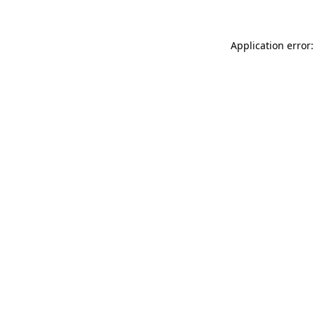
Application error