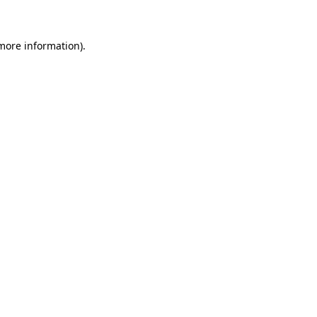
 more information)
.