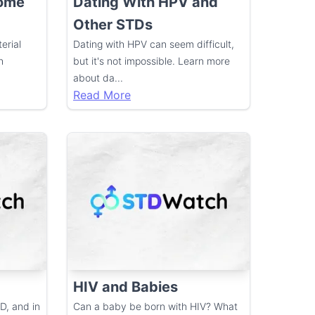
Come
Dating With HPV and
Other STDs
erial
Dating with HPV can seem difficult,
h
but it's not impossible. Learn more
about da
...
Read More
HIV and Babies
D, and in
Can a baby be born with HIV? What