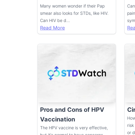
Many women wonder if their Pap
Can
smear also looks for STDs, like HIV.
pai
Can HIV be d
...
sym
Read More
Re
Pros and Cons of HPV
Ci
How
Vaccination
risk
The HPV vaccine is very effective,
or 
but it's normal to have concerns.