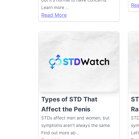
Re
Learn more
...
Read More
Types of STD That
ST
Affect the Penis
Ra
STDs affect men and women, but
STD
symptoms aren't always the same.
sym
Find out more ab
...
Let’