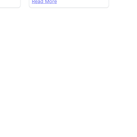
Read More