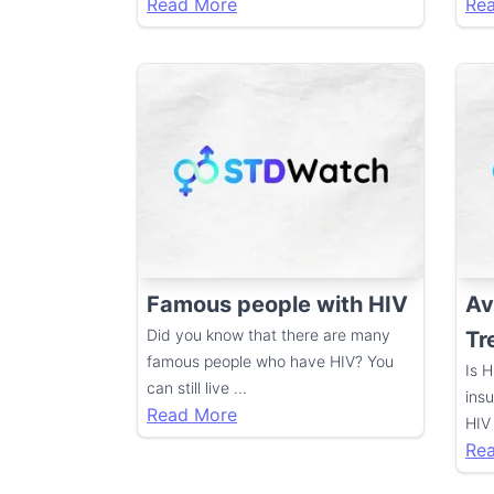
Read More
Re
Famous people with HIV
Av
Did you know that there are many
Tr
famous people who have HIV? You
Is 
can still live
...
ins
Read More
HIV
Re