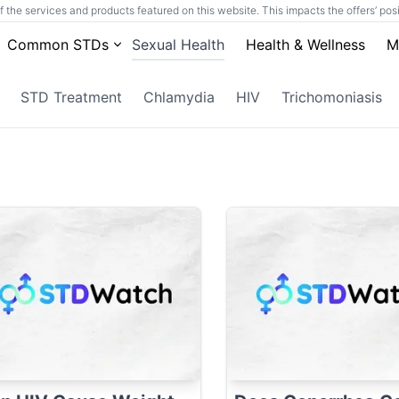
he services and products featured on this website. This impacts the offers’ posit
Common STDs
Sexual Health
Health & Wellness
M
STD Treatment
Chlamydia
HIV
Trichomoniasis