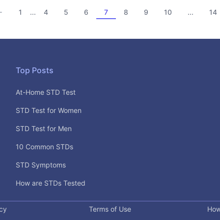
1
4
5
6
7
8
9
10
14
...
...
Top Posts
At-Home STD Test
STD Test for Women
STD Test for Men
10 Common STDs
STD Symptoms
How are STDs Tested
icy
Terms of Use
How