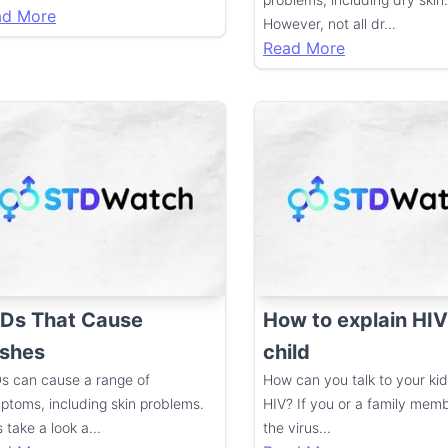
ad More
However, not all dr
...
Read More
Ds That Cause
How to explain HIV
shes
child
s can cause a range of
How can you talk to your ki
ptoms, including skin problems.
HIV? If you or a family mem
s take a look a
...
the virus
...