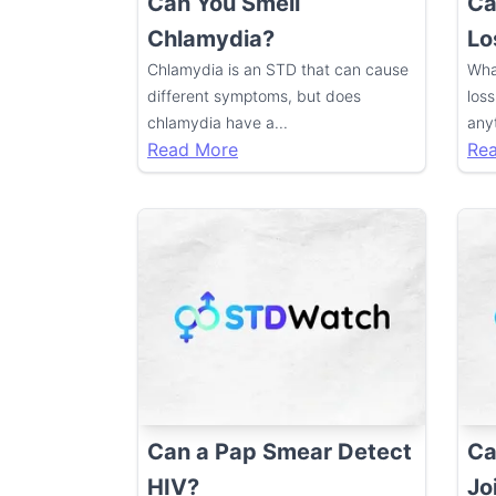
Can You Smell
Ca
Chlamydia?
Lo
Chlamydia is an STD that can cause
Wha
different symptoms, but does
loss
chlamydia have a
...
anyt
Read More
Re
Can a Pap Smear Detect
Ca
HIV?
Jo