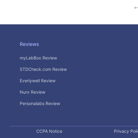
Footer
Reviews
myLabBox Review
STDCheck.com Review
Everlywell Review
Nurx Review
Personalabs Review
CCPA Notice
Privacy Pol