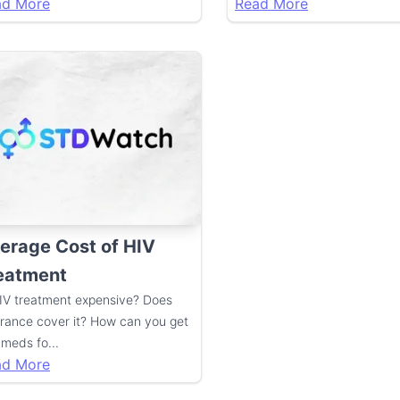
ad More
Read More
erage Cost of HIV
eatment
HIV treatment expensive? Does
urance cover it? How can you get
 meds fo
...
ad More