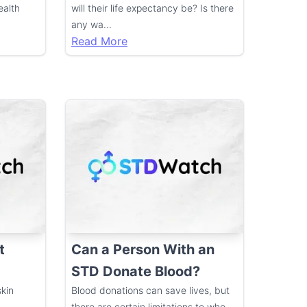
ealth
will their life expectancy be? Is there
any wa
...
Read More
t
Can a Person With an
STD Donate Blood?
kin
Blood donations can save lives, but
there are certain limitations to who