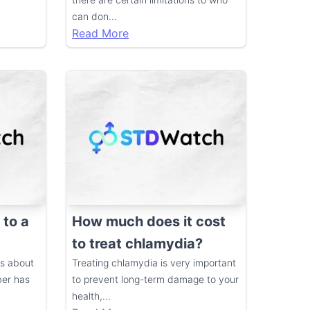
can don
...
Read More
 to a
How much does it cost
to treat chlamydia?
ds about
Treating chlamydia is very important
ber has
to prevent long-term damage to your
health,
...