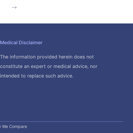
Medical Disclaimer
The information provided herein does not
constitute an expert or medical advice, nor
intended to replace such advice.
 We Compare