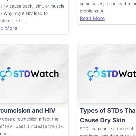
some cases, it can lead to h
 HIV cause back, joint, or muscle
problems. A
...
n? Why might HIV lead to
Read More
ptoms like t
...
ad More
rcumcision and HIV
Types of STDs Tha
 does circumcision affect the
Cause Dry Skin
 of HIV? Does it increase the risk,
STDs can cause a range of s
decr
...
problems, including dry skin.