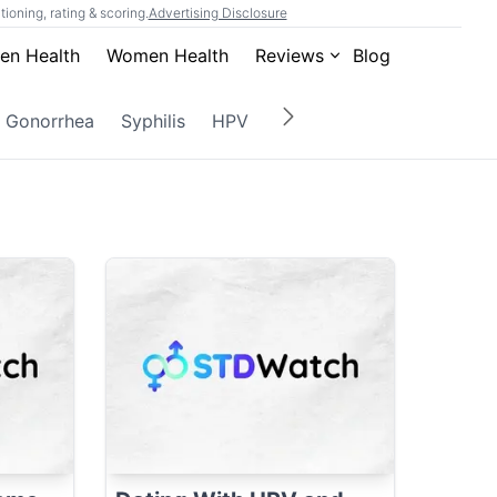
ioning, rating & scoring.
Advertising Disclosure
en Health
Women Health
Reviews
Blog
Gonorrhea
Syphilis
HPV
Herpes
Gardnerella
M