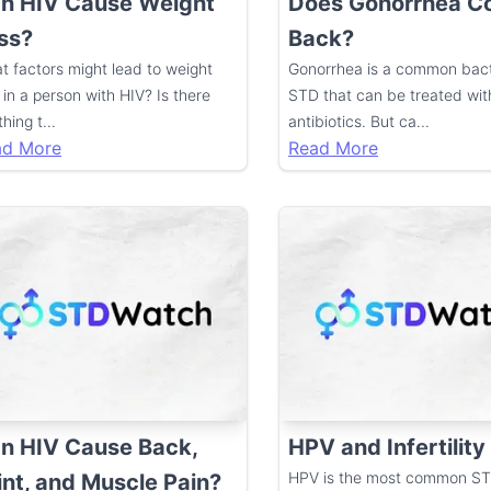
n HIV Cause Weight
Does Gonorrhea 
ss?
Back?
t factors might lead to weight
Gonorrhea is a common bact
 in a person with HIV? Is there
STD that can be treated wit
hing t
...
antibiotics. But ca
...
ad More
Read More
n HIV Cause Back,
HPV and Infertility
HPV is the most common ST
int, and Muscle Pain?