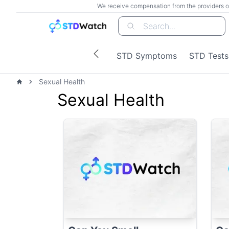
We receive compensation from the providers of t
Search...
STD Symptoms
STD Tests
Sexual Health
Home
Sexual Health